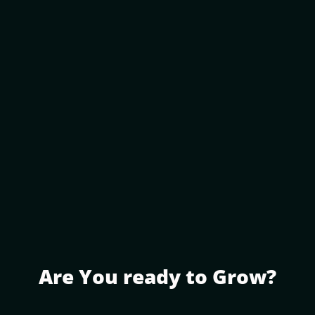
Are You ready to Grow?