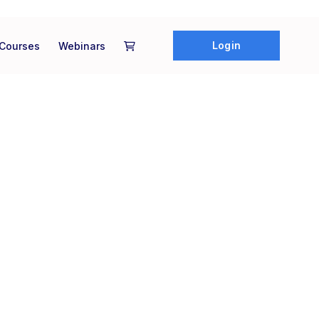
Login
Courses
Webinars